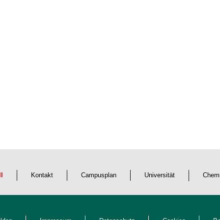
ll
Kontakt
Campusplan
Universität
Chemn