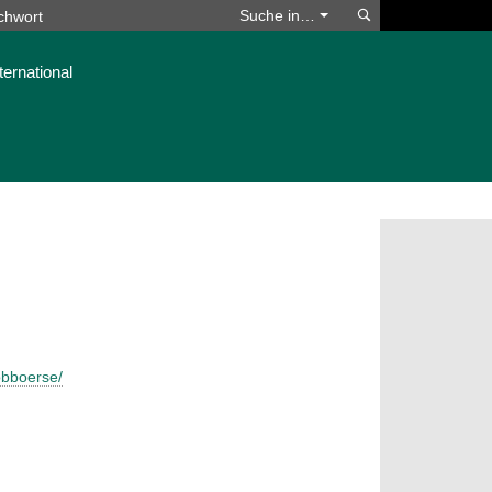
Suchen
Suche in…
ternational
obboerse/