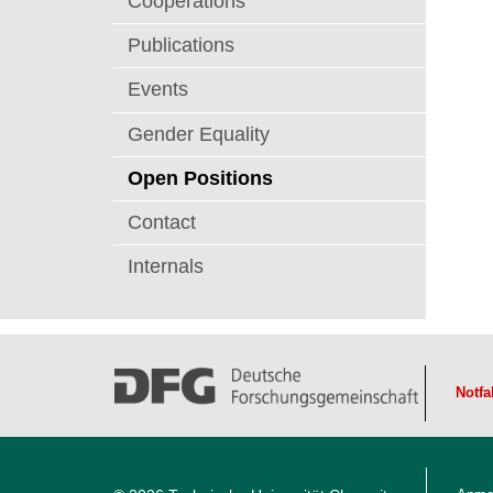
Cooperations
t
Publications
Events
Gender Equality
Open Positions
Contact
Internals
Notfa