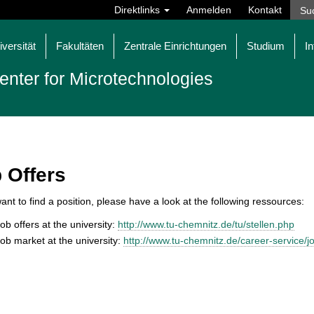
Direktlinks
Anmelden
Kontakt
iversität
Fakultäten
Zentrale Einrichtungen
Studium
In
enter for Microtechnologies
 Offers
want to find a position, please have a look at the following ressources:
ob offers at the university:
http://www.tu-chemnitz.de/tu/stellen.php
ob market at the university:
http://www.tu-chemnitz.de/career-service/j