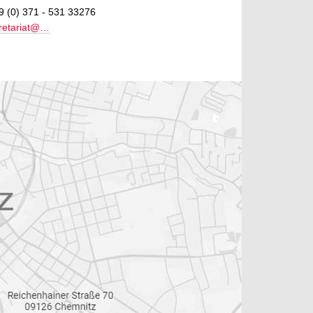
9 (0) 371 - 531 33276
retariat@…