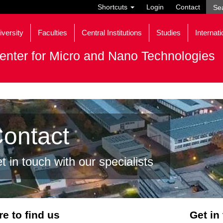
Shortcuts
Login
Contact
iversity
Faculties
Central Institutions
Studies
Internati
enter for Micro and Nano Technologies
ontact
t in touch with our specialists
e to find us
Get in