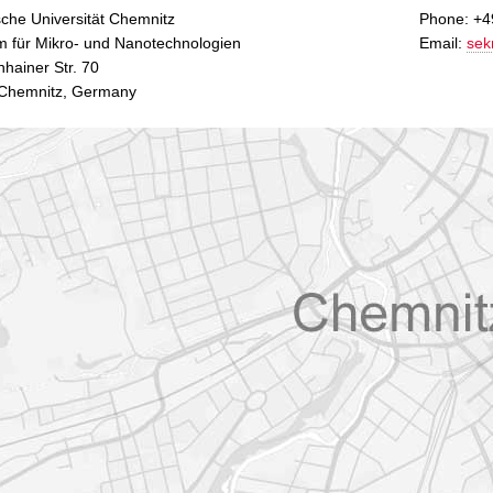
che Universität Chemnitz
Phone: +4
m für Mikro- und Nanotechnologien
Email:
sek
hainer Str. 70
Chemnitz, Germany