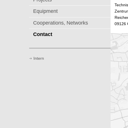
Technis
Equipment
Zentru
Reichen
Cooperations, Networks
09126 
Contact
Intern