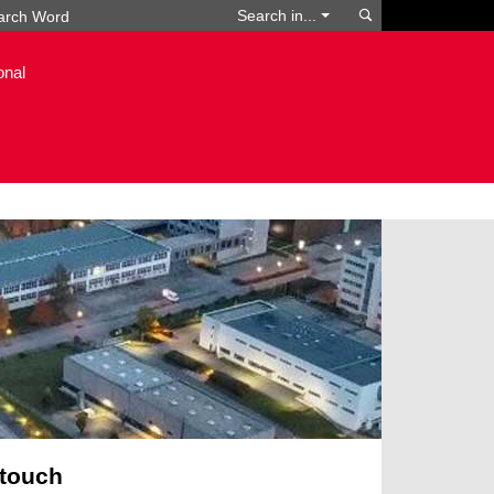
Search
Search in...
onal
 touch