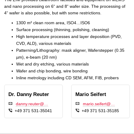
and nano processing on 6“ and 8“ wafer size. The processing of
4“ wafer is also possible, but with some restrictions.
1300 m² clean room area, ISO4…ISO6
Surface processing (thinning, polishing, cleaning)
High temperature processes and layer deposition (PVD,
CVD, ALD), various materials
Patterning/Lithography: mask aligner, Waferstepper (0.35
µm), e-beam (20 nm)
Wet and dry etching, various materials
Wafer and chip bonding, wire bonding
Inline metrology including CD SEM, AFM, FIB, probers
Dr. Danny Reuter
Mario Seifert
danny.reuter@…
mario.seifert@…
+49 371 531-35041
+49 371 531-35185