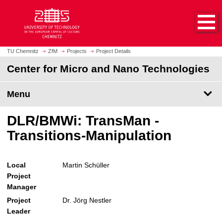
O
J
p
u
e
m
n
p
h
t
TU Chemnitz
ZfM
Projects
Project Details
o
o
Center for Micro and Nano Technologies
m
m
e
a
p
Menu
i
a
n
g
c
DLR/BMWi: TransMan -
e
o
Transitions-Manipulation
n
t
e
Local
Martin Schüller
n
Project
t
Manager
Project
Dr. Jörg Nestler
Leader