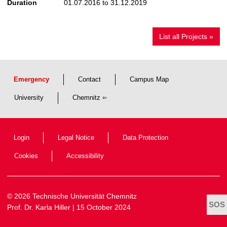
Duration
01.07.2016 to 31.12.2019
List all Projects »
Emergency
Contact
Campus Map
University
Chemnitz
Login
Legal Notice
Data Protection
Cookies
Accessibility
© 2026 Technische Universität Chemnitz
Prof. Dr. Karla Hiller
| 15 October 2024