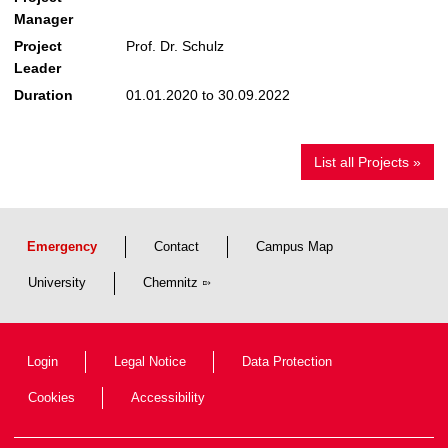
Manager
Project
Prof. Dr. Schulz
Leader
Duration
01.01.2020 to 30.09.2022
List all Projects »
Emergency
Contact
Campus Map
University
Chemnitz
Login
Legal Notice
Data Protection
Cookies
Accessibility