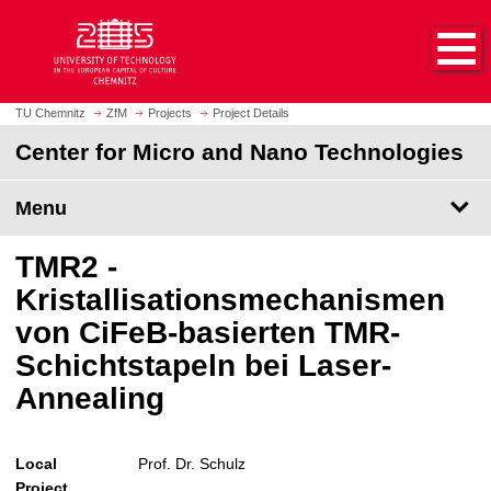
O
J
p
u
e
m
n
p
h
t
TU Chemnitz
ZfM
Projects
Project Details
o
o
Center for Micro and Nano Technologies
m
m
e
a
p
Menu
i
a
n
g
c
TMR2 -
e
o
Kristallisationsmechanismen
n
von CiFeB-basierten TMR-
t
e
Schichtstapeln bei Laser-
n
Annealing
t
Local
Prof. Dr. Schulz
Project