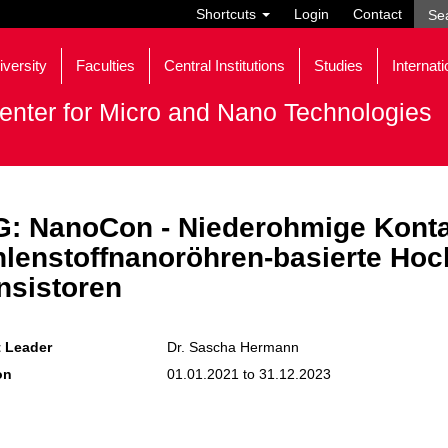
Shortcuts
Login
Contact
iversity
Faculties
Central Institutions
Studies
Internati
enter for Micro and Nano Technologies
: NanoCon - Niederohmige Konta
lenstoffnanoröhren-basierte Hoch
nsistoren
t Leader
Dr. Sascha Hermann
on
01.01.2021 to 31.12.2023