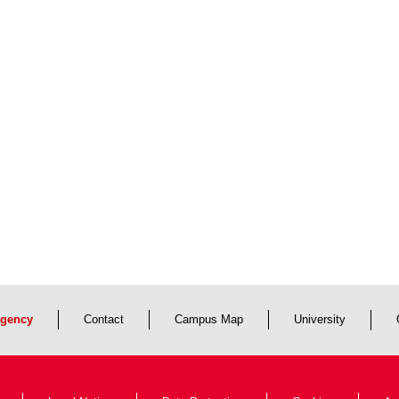
gency
Contact
Campus Map
University