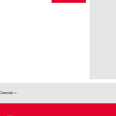
Chemnitz