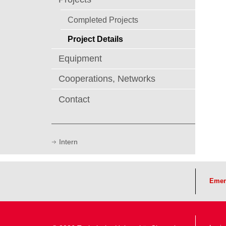
Completed Projects
Project Details
Equipment
Cooperations, Networks
Contact
Intern
Emer