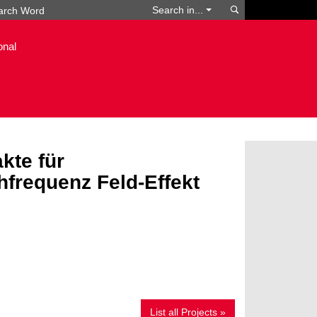
Search
Search in...
onal
kte für
frequenz Feld-Effekt
List all Projects »