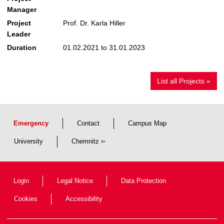
Manager
Project
Prof. Dr. Karla Hiller
Leader
Duration
01.02.2021 to 31.01.2023
List all Projects »
Emergency
Contact
Campus Map
University
Chemnitz
Login
Legal Notice
Data Protection
Cookies
Accessibility