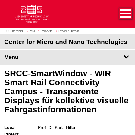
O
J
p
u
e
m
n
p
h
t
TU Chemnitz
ZfM
Projects
Project Details
o
o
Center for Micro and Nano Technologies
m
m
e
a
p
Menu
i
a
n
g
c
SRCC-SmartWindow - WIR
e
o
Smart Rail Connectivity
n
Campus - Transparente
t
e
Displays für kollektive visuelle
n
Fahrgastinformationen
t
Local
Prof. Dr. Karla Hiller
Project