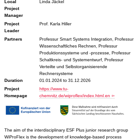
Local
Linda Jäckel
Project
Manager
Project
Prof. Karla Hiller
Leader
Partners
Professur Smart Systems Integration, Professur
Wissenschaftliches Rechnen, Professur
Produktionssysteme und -prozesse, Professur
Schaltkreis- und Systementwurf, Professur
Verteilte und Selbstorganisierende
Rechnersysteme
Duration
01.01.2024 to 31.12.2026
Project
https://www.tu-
Homepage
chemnitz.de/wiproflex/index.html.en
The aim of the interdisciplinary ESF Plus junior research group
WiProFlex is the development of knowledge-based process