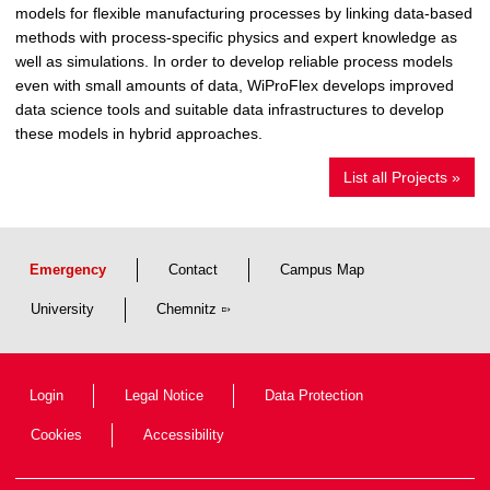
models for flexible manufacturing processes by linking data-based
methods with process-specific physics and expert knowledge as
well as simulations. In order to develop reliable process models
even with small amounts of data, WiProFlex develops improved
data science tools and suitable data infrastructures to develop
these models in hybrid approaches.
List all Projects »
Emergency
Contact
Campus Map
University
Chemnitz
Login
Legal Notice
Data Protection
Cookies
Accessibility