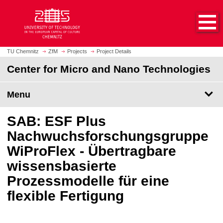
O
J
p
u
e
m
n
p
h
t
TU Chemnitz
ZfM
Projects
Project Details
o
o
Center for Micro and Nano Technologies
m
m
e
a
p
Menu
i
a
n
g
c
SAB: ESF Plus
e
o
Nachwuchsforschungsgruppe
n
WiProFlex - Übertragbare
t
e
wissensbasierte
n
Prozessmodelle für eine
t
flexible Fertigung