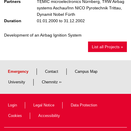
Partners
TEMIC microelectronics Nürnberg, TRW Airbag
systems Aschau/Inn NICO Pyrotechnik Trittau,
Dynamit Nobel Fürth
Duration
01.01.2000 to 31.12.2002
Development of an Airbag Ignition System
List all Projects »
Emergency
Contact
Campus Map
University
Chemnitz
Login
Legal Notice
Data Protection
Cookies
Accessibility