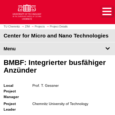
O
J
p
u
e
m
n
p
h
t
TU Chemnitz
ZfM
Projects
Project Details
o
o
Center for Micro and Nano Technologies
m
m
e
a
p
Menu
i
a
n
g
c
BMBF: Integrierter busfähiger
e
o
Anzünder
n
t
e
Local
Prof. T. Gessner
n
Project
t
Manager
Project
Chemnitz University of Technology
Leader