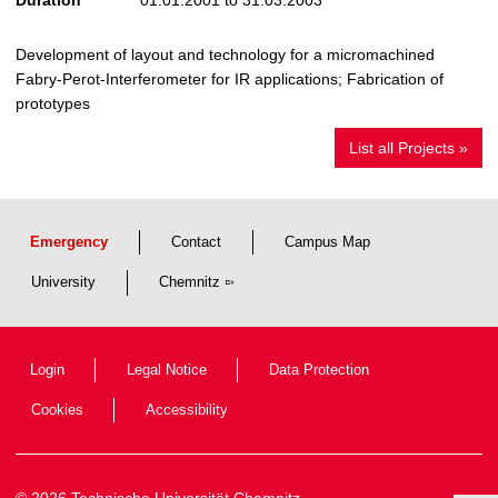
Development of layout and technology for a micromachined
Fabry-Perot-Interferometer for IR applications; Fabrication of
prototypes
List all Projects »
Emergency
Contact
Campus Map
University
Chemnitz
Login
Legal Notice
Data Protection
Cookies
Accessibility
© 2026 Technische Universität Chemnitz