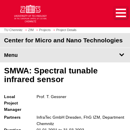
O
J
p
u
e
m
n
p
h
t
TU Chemnitz
ZfM
Projects
Project Details
o
o
Center for Micro and Nano Technologies
m
m
e
a
p
Menu
i
a
n
g
c
SMWA: Spectral tunable
e
o
infrared sensor
n
t
e
Local
Prof. T. Gessner
n
Project
t
Manager
Partners
InfraTec GmbH Dresden, FhG IZM, Department
Chemnitz
Duration
01.01.2001 to 31.03.2003