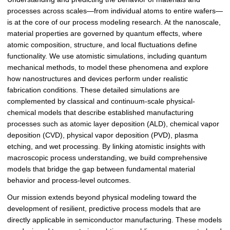
processes across scales—from individual atoms to entire wafers—
is at the core of our process modeling research. At the nanoscale,
material properties are governed by quantum effects, where
atomic composition, structure, and local fluctuations define
functionality. We use atomistic simulations, including quantum
mechanical methods, to model these phenomena and explore
how nanostructures and devices perform under realistic
fabrication conditions. These detailed simulations are
complemented by classical and continuum-scale physical-
chemical models that describe established manufacturing
processes such as atomic layer deposition (ALD), chemical vapor
deposition (CVD), physical vapor deposition (PVD), plasma
etching, and wet processing. By linking atomistic insights with
macroscopic process understanding, we build comprehensive
models that bridge the gap between fundamental material
behavior and process-level outcomes.
Our mission extends beyond physical modeling toward the
development of resilient, predictive process models that are
directly applicable in semiconductor manufacturing. These models