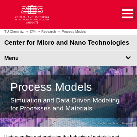
O
J
p
u
e
m
n
p
h
t
TU Chemnitz
ZfM
Research
Process Models
o
o
Center for Micro and Nano Technologies
m
m
e
a
p
Menu
i
a
n
g
c
e
o
Process Models
n
t
e
Simulation and Data-Driven Modeling
n
for Processes and Materials
t
Google DeepMind
,
Unsplash
Understanding and predicting the behavior of materials and