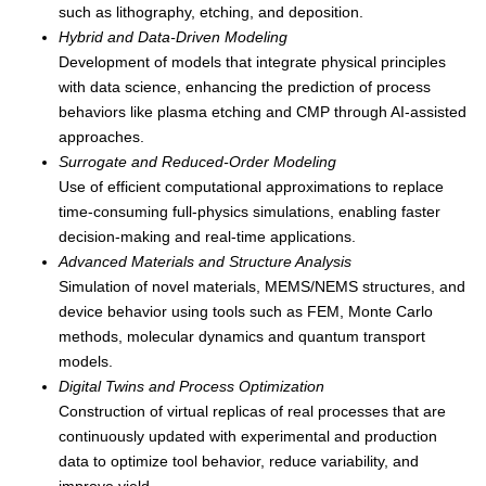
such as lithography, etching, and deposition.
Hybrid and Data-Driven Modeling
Development of models that integrate physical principles
with data science, enhancing the prediction of process
behaviors like plasma etching and CMP through AI-assisted
approaches.
Surrogate and Reduced-Order Modeling
Use of efficient computational approximations to replace
time-consuming full-physics simulations, enabling faster
decision-making and real-time applications.
Advanced Materials and Structure Analysis
Simulation of novel materials, MEMS/NEMS structures, and
device behavior using tools such as FEM, Monte Carlo
methods, molecular dynamics and quantum transport
models.
Digital Twins and Process Optimization
Construction of virtual replicas of real processes that are
continuously updated with experimental and production
data to optimize tool behavior, reduce variability, and
improve yield.