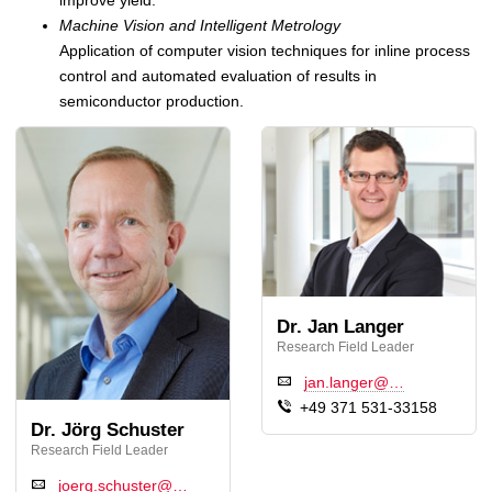
Machine Vision and Intelligent Metrology
Application of computer vision techniques for inline process
control and automated evaluation of results in
semiconductor production.
Dr. Jan Langer
Research Field Leader
jan.langer@…
+49 371 531-33158
Dr. Jörg Schuster
Research Field Leader
joerg.schuster@…