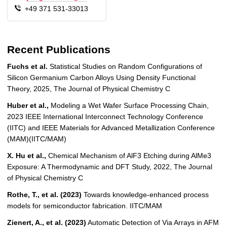
+49 371 531-33013
Recent Publications
Fuchs et al.
Statistical Studies on Random Configurations of
Silicon Germanium Carbon Alloys Using Density Functional
Theory, 2025, The Journal of Physical Chemistry C
Huber et al.,
Modeling a Wet Wafer Surface Processing Chain,
2023 IEEE International Interconnect Technology Conference
(IITC) and IEEE Materials for Advanced Metallization Conference
(MAM)(IITC/MAM)
X. Hu et al.,
Chemical Mechanism of AlF3 Etching during AlMe3
Exposure: A Thermodynamic and DFT Study, 2022, The Journal
of Physical Chemistry C
Rothe, T., et al. (2023)
Towards knowledge-enhanced process
models for semiconductor fabrication. IITC/MAM
Zienert, A., et al. (2023)
Automatic Detection of Via Arrays in AFM