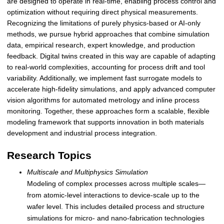
are designed to operate in real-time, enabling process control and
optimization without requiring direct physical measurements.
Recognizing the limitations of purely physics-based or AI-only
methods, we pursue hybrid approaches that combine simulation
data, empirical research, expert knowledge, and production
feedback. Digital twins created in this way are capable of adapting
to real-world complexities, accounting for process drift and tool
variability. Additionally, we implement fast surrogate models to
accelerate high-fidelity simulations, and apply advanced computer
vision algorithms for automated metrology and inline process
monitoring. Together, these approaches form a scalable, flexible
modeling framework that supports innovation in both materials
development and industrial process integration.
Research Topics
Multiscale and Multiphysics Simulation
Modeling of complex processes across multiple scales—
from atomic-level interactions to device-scale up to the
wafer level. This includes detailed process and structure
simulations for micro- and nano-fabrication technologies