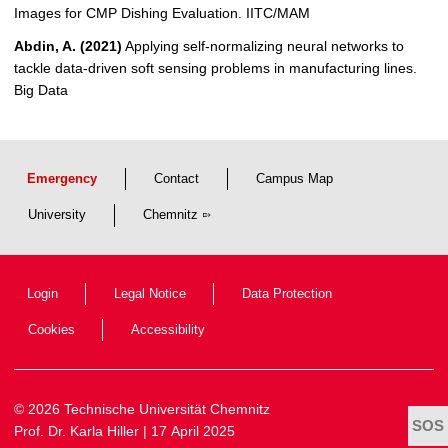
Images for CMP Dishing Evaluation. IITC/MAM
Abdin, A. (2021)
Applying self-normalizing neural networks to
tackle data-driven soft sensing problems in manufacturing lines.
Big Data
Emergency
Contact
Campus Map
University
Chemnitz
Login
Legal Notice
Data Protection
Cookies
Accessibility
© 2026 Technische Universität Chemnitz
Prof. Dr. Karla Hiller
| 17 April 2025